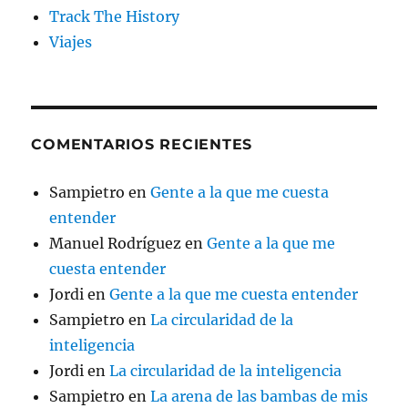
Track The History
Viajes
COMENTARIOS RECIENTES
Sampietro
en
Gente a la que me cuesta
entender
Manuel Rodríguez
en
Gente a la que me
cuesta entender
Jordi
en
Gente a la que me cuesta entender
Sampietro
en
La circularidad de la
inteligencia
Jordi
en
La circularidad de la inteligencia
Sampietro
en
La arena de las bambas de mis