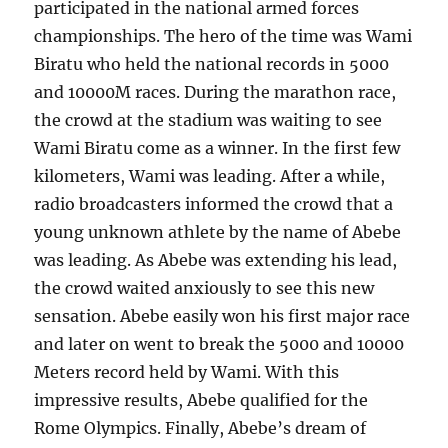
participated in the national armed forces
championships. The hero of the time was Wami
Biratu who held the national records in 5000
and 10000M races. During the marathon race,
the crowd at the stadium was waiting to see
Wami Biratu come as a winner. In the first few
kilometers, Wami was leading. After a while,
radio broadcasters informed the crowd that a
young unknown athlete by the name of Abebe
was leading. As Abebe was extending his lead,
the crowd waited anxiously to see this new
sensation. Abebe easily won his first major race
and later on went to break the 5000 and 10000
Meters record held by Wami. With this
impressive results, Abebe qualified for the
Rome Olympics. Finally, Abebe’s dream of