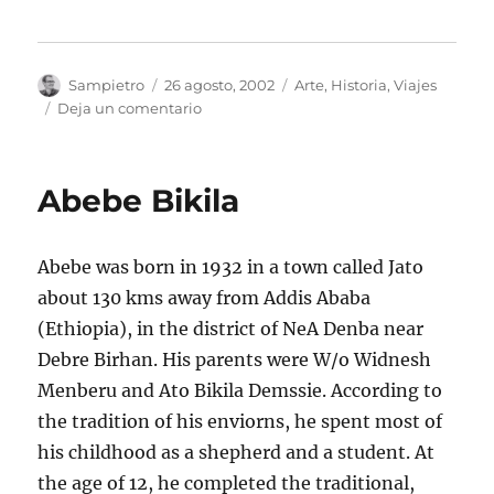
Autor
Publicado
Categorías
Sampietro
26 agosto, 2002
Arte
,
Historia
,
Viajes
el
en
Deja un comentario
El
Tapiz
del
Abebe Bikila
Apocalipsis
Abebe was born in 1932 in a town called Jato
about 130 kms away from Addis Ababa
(Ethiopia), in the district of NeA Denba near
Debre Birhan. His parents were W/o Widnesh
Menberu and Ato Bikila Demssie. According to
the tradition of his enviorns, he spent most of
his childhood as a shepherd and a student. At
the age of 12, he completed the traditional,