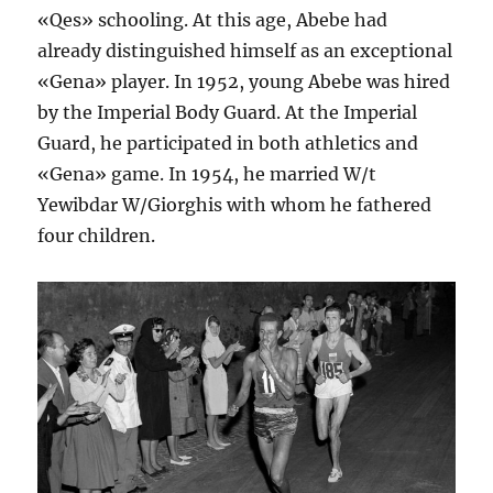
«Qes» schooling. At this age, Abebe had
already distinguished himself as an exceptional
«Gena» player. In 1952, young Abebe was hired
by the Imperial Body Guard. At the Imperial
Guard, he participated in both athletics and
«Gena» game. In 1954, he married W/t
Yewibdar W/Giorghis with whom he fathered
four children.