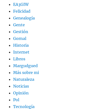
EA3GIW
Felicidad
Genealogía
Gente
Gestión
Gornal
Historia
Internet
Libros
Margudgued
Más sobre mi
Naturaleza
Noticias
Opinión
Pol
Tecnología