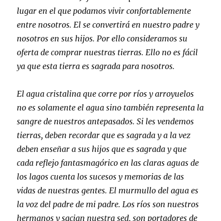
lugar en el que podamos vivir confortablemente
entre nosotros. El se convertirá en nuestro padre y
nosotros en sus hijos. Por ello consideramos su
oferta de comprar nuestras tierras. Ello no es fácil
ya que esta tierra es sagrada para nosotros.
El agua cristalina que corre por ríos y arroyuelos
no es solamente el agua sino también representa la
sangre de nuestros antepasados. Si les vendemos
tierras, deben recordar que es sagrada y a la vez
deben enseñar a sus hijos que es sagrada y que
cada reflejo fantasmagórico en las claras aguas de
los lagos cuenta los sucesos y memorias de las
vidas de nuestras gentes. El murmullo del agua es
la voz del padre de mi padre. Los ríos son nuestros
hermanos y sacian nuestra sed, son portadores de