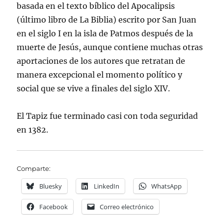
basada en el texto bíblico del Apocalipsis
(último libro de La Biblia) escrito por San Juan
en el siglo I en la isla de Patmos después de la
muerte de Jesús, aunque contiene muchas otras
aportaciones de los autores que retratan de
manera excepcional el momento político y
social que se vive a finales del siglo XIV.
El Tapiz fue terminado casi con toda seguridad
en 1382.
Comparte:
Bluesky
LinkedIn
WhatsApp
Facebook
Correo electrónico