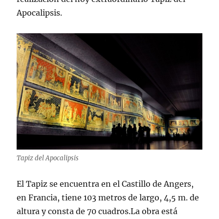
Apocalipsis.
Tapiz del Apocalipsis
El Tapiz se encuentra en el Castillo de Angers,
en Francia, tiene 103 metros de largo, 4,5 m. de
altura y consta de 70 cuadros.La obra está