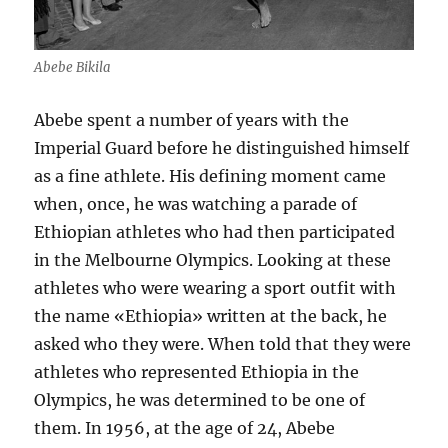
Abebe Bikila
Abebe spent a number of years with the
Imperial Guard before he distinguished himself
as a fine athlete. His defining moment came
when, once, he was watching a parade of
Ethiopian athletes who had then participated
in the Melbourne Olympics. Looking at these
athletes who were wearing a sport outfit with
the name «Ethiopia» written at the back, he
asked who they were. When told that they were
athletes who represented Ethiopia in the
Olympics, he was determined to be one of
them. In 1956, at the age of 24, Abebe