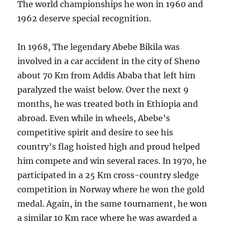
The world championships he won in 1960 and
1962 deserve special recognition.
In 1968, The legendary Abebe Bikila was
involved in a car accident in the city of Sheno
about 70 Km from Addis Ababa that left him
paralyzed the waist below. Over the next 9
months, he was treated both in Ethiopia and
abroad. Even while in wheels, Abebe’s
competitive spirit and desire to see his
country’s flag hoisted high and proud helped
him compete and win several races. In 1970, he
participated in a 25 Km cross-country sledge
competition in Norway where he won the gold
medal. Again, in the same tournament, he won
a similar 10 Km race where he was awarded a