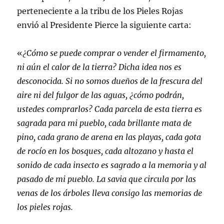
perteneciente a la tribu de los Pieles Rojas
envió al Presidente Pierce la siguiente carta:
«
¿Cómo se puede comprar o vender el firmamento,
ni aún el calor de la tierra? Dicha idea nos es
desconocida. Si no somos dueños de la frescura del
aire ni del fulgor de las aguas, ¿cómo podrán,
ustedes comprarlos? Cada parcela de esta tierra es
sagrada para mi pueblo, cada brillante mata de
pino, cada grano de arena en las playas, cada gota
de rocío en los bosques, cada altozano y hasta el
sonido de cada insecto es sagrado a la memoria y al
pasado de mi pueblo. La savia que circula por las
venas de los árboles lleva consigo las memorias de
los pieles rojas.