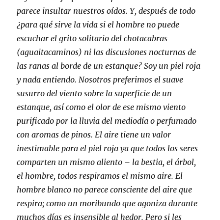
parece insultar nuestros oídos. Y, después de todo
¿para qué sirve la vida si el hombre no puede
escuchar el grito solitario del chotacabras
(aguaitacaminos) ni las discusiones nocturnas de
las ranas al borde de un estanque? Soy un piel roja
y nada entiendo. Nosotros preferimos el suave
susurro del viento sobre la superficie de un
estanque, así como el olor de ese mismo viento
purificado por la lluvia del mediodía o perfumado
con aromas de pinos. El aire tiene un valor
inestimable para el piel roja ya que todos los seres
comparten un mismo aliento – la bestia, el árbol,
el hombre, todos respiramos el mismo aire. El
hombre blanco no parece consciente del aire que
respira; como un moribundo que agoniza durante
muchos días es insensible al hedor. Pero si les