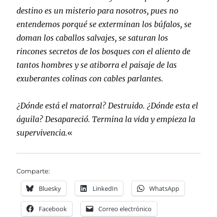
destino es un misterio para nosotros, pues no
entendemos porqué se exterminan los búfalos, se
doman los caballos salvajes, se saturan los
rincones secretos de los bosques con el aliento de
tantos hombres y se atiborra el paisaje de las
exuberantes colinas con cables parlantes.
¿Dónde está el matorral? Destruido. ¿Dónde esta el
águila? Desapareció. Termina la vida y empieza la
supervivencia.
«
Comparte:
Bluesky
LinkedIn
WhatsApp
Facebook
Correo electrónico