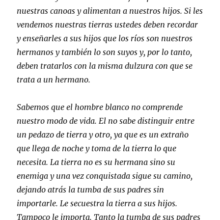
nuestras canoas y alimentan a nuestros hijos. Si les
vendemos nuestras tierras ustedes deben recordar
y enseñarles a sus hijos que los ríos son nuestros
hermanos y también lo son suyos y, por lo tanto,
deben tratarlos con la misma dulzura con que se
trata a un hermano.
Sabemos que el hombre blanco no comprende
nuestro modo de vida. El no sabe distinguir entre
un pedazo de tierra y otro, ya que es un extraño
que llega de noche y toma de la tierra lo que
necesita. La tierra no es su hermana sino su
enemiga y una vez conquistada sigue su camino,
dejando atrás la tumba de sus padres sin
importarle. Le secuestra la tierra a sus hijos.
Tampoco le importa. Tanto la tumba de sus padres