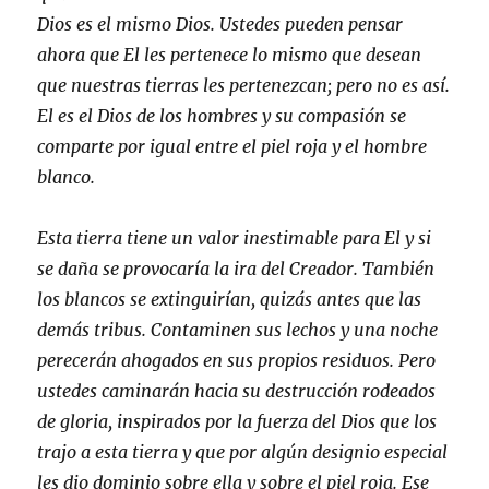
Dios es el mismo Dios. Ustedes pueden pensar
ahora que El les pertenece lo mismo que desean
que nuestras tierras les pertenezcan; pero no es así.
El es el Dios de los hombres y su compasión se
comparte por igual entre el piel roja y el hombre
blanco.
Esta tierra tiene un valor inestimable para El y si
se daña se provocaría la ira del Creador. También
los blancos se extinguirían, quizás antes que las
demás tribus. Contaminen sus lechos y una noche
perecerán ahogados en sus propios residuos. Pero
ustedes caminarán hacia su destrucción rodeados
de gloria, inspirados por la fuerza del Dios que los
trajo a esta tierra y que por algún designio especial
les dio dominio sobre ella y sobre el piel roja. Ese