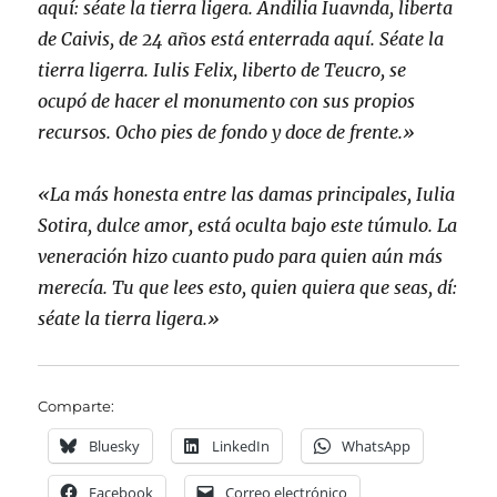
aquí: séate la tierra ligera. Andilia Iuavnda, liberta
de Caivis, de 24 años está enterrada aquí. Séate la
tierra ligerra. Iulis Felix, liberto de Teucro, se
ocupó de hacer el monumento con sus propios
recursos. Ocho pies de fondo y doce de frente.»
«La más honesta entre las damas principales, Iulia
Sotira, dulce amor, está oculta bajo este túmulo. La
veneración hizo cuanto pudo para quien aún más
merecía. Tu que lees esto, quien quiera que seas, dí:
séate la tierra ligera.»
Comparte:
Bluesky
LinkedIn
WhatsApp
Facebook
Correo electrónico