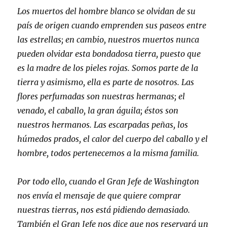
Los muertos del hombre blanco se olvidan de su
país de origen cuando emprenden sus paseos entre
las estrellas; en cambio, nuestros muertos nunca
pueden olvidar esta bondadosa tierra, puesto que
es la madre de los pieles rojas. Somos parte de la
tierra y asimismo, ella es parte de nosotros. Las
flores perfumadas son nuestras hermanas; el
venado, el caballo, la gran águila; éstos son
nuestros hermanos. Las escarpadas peñas, los
húmedos prados, el calor del cuerpo del caballo y el
hombre, todos pertenecemos a la misma familia.
Por todo ello, cuando el Gran Jefe de Washington
nos envía el mensaje de que quiere comprar
nuestras tierras, nos está pidiendo demasiado.
También el Gran Jefe nos dice que nos reservará un