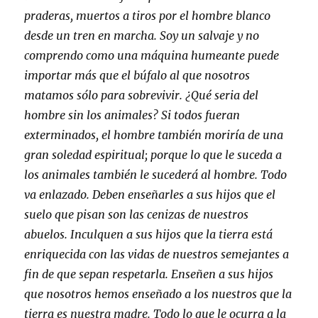
praderas, muertos a tiros por el hombre blanco
desde un tren en marcha. Soy un salvaje y no
comprendo como una máquina humeante puede
importar más que el búfalo al que nosotros
matamos sólo para sobrevivir. ¿Qué seria del
hombre sin los animales? Si todos fueran
exterminados, el hombre también moriría de una
gran soledad espiritual; porque lo que le suceda a
los animales también le sucederá al hombre. Todo
va enlazado. Deben enseñarles a sus hijos que el
suelo que pisan son las cenizas de nuestros
abuelos. Inculquen a sus hijos que la tierra está
enriquecida con las vidas de nuestros semejantes a
fin de que sepan respetarla. Enseñen a sus hijos
que nosotros hemos enseñado a los nuestros que la
tierra es nuestra madre. Todo lo que le ocurra a la