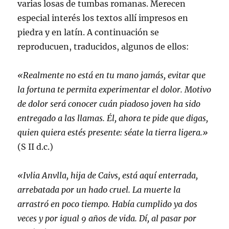
varias losas de tumbas romanas. Merecen
especial interés los textos allí impresos en
piedra y en latín. A continuación se
reproducuen, traducidos, algunos de ellos:
«Realmente no está en tu mano jamás, evitar que
la fortuna te permita experimentar el dolor. Motivo
de dolor será conocer cuán piadoso joven ha sido
entregado a las llamas. Él, ahora te pide que digas,
quien quiera estés presente: séate la tierra ligera.»
(S II d.c.)
«Ivlia Anvlla, hija de Caivs, está aquí enterrada,
arrebatada por un hado cruel. La muerte la
arrastró en poco tiempo. Había cumplido ya dos
veces y por igual 9 años de vida. Dí, al pasar por