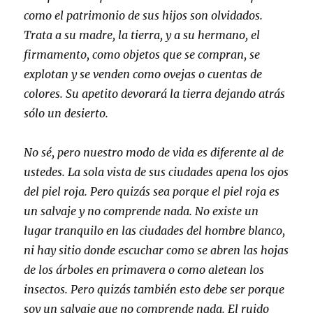
como el patrimonio de sus hijos son olvidados.
Trata a su madre, la tierra, y a su hermano, el
firmamento, como objetos que se compran, se
explotan y se venden como ovejas o cuentas de
colores. Su apetito devorará la tierra dejando atrás
sólo un desierto.
No sé, pero nuestro modo de vida es diferente al de
ustedes. La sola vista de sus ciudades apena los ojos
del piel roja. Pero quizás sea porque el piel roja es
un salvaje y no comprende nada. No existe un
lugar tranquilo en las ciudades del hombre blanco,
ni hay sitio donde escuchar como se abren las hojas
de los árboles en primavera o como aletean los
insectos. Pero quizás también esto debe ser porque
soy un salvaje que no comprende nada. El ruido