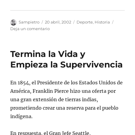
Autor
Publicado
Categorías
Sampietro
20 abril, 2002
Deporte
,
Historia
el
en
Deja un comentario
Abebe
Bikila
Termina la Vida y
Empieza la Supervivencia
En 1854, el Presidente de los Estados Unidos de
América, Franklin Pierce hizo una oferta por
una gran extensión de tierras indias,
prometiendo crear una reserva para el pueblo
indígena.
En respuesta, el Gran Jefe Seattle,