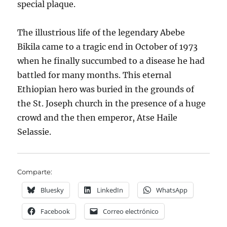
special plaque.
The illustrious life of the legendary Abebe
Bikila came to a tragic end in October of 1973
when he finally succumbed to a disease he had
battled for many months. This eternal
Ethiopian hero was buried in the grounds of
the St. Joseph church in the presence of a huge
crowd and the then emperor, Atse Haile
Selassie.
Comparte:
Bluesky
LinkedIn
WhatsApp
Facebook
Correo electrónico