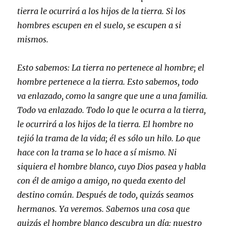
tierra le ocurrirá a los hijos de la tierra. Si los
hombres escupen en el suelo, se escupen a si
mismos.
Esto sabemos: La tierra no pertenece al hombre; el
hombre pertenece a la tierra. Esto sabemos, todo
va enlazado, como la sangre que une a una familia.
Todo va enlazado. Todo lo que le ocurra a la tierra,
le ocurrirá a los hijos de la tierra. El hombre no
tejió la trama de la vida; él es sólo un hilo. Lo que
hace con la trama se lo hace a sí mismo. Ni
siquiera el hombre blanco, cuyo Dios pasea y habla
con él de amigo a amigo, no queda exento del
destino común. Después de todo, quizás seamos
hermanos. Ya veremos. Sabemos una cosa que
quizás el hombre blanco descubra un día: nuestro