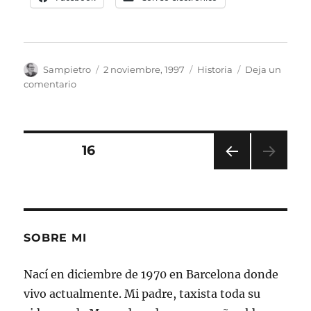
Autor
Publicado
Categorías
Sampietro
2 noviembre, 1997
Historia
Deja un
el
en
comentario
Tumbas
Romanas
en
Mérida
Paginación
PÁGINA
16
PÁGI
de
NA
ANT
entradas
ERIO
R
SOBRE MI
Nací en diciembre de 1970 en Barcelona donde
vivo actualmente. Mi padre, taxista toda su