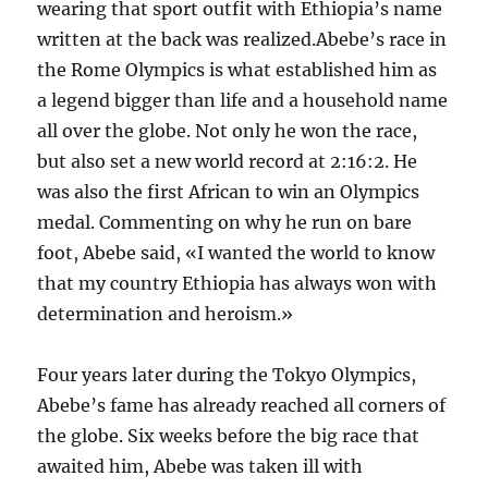
wearing that sport outfit with Ethiopia’s name
written at the back was realized.Abebe’s race in
the Rome Olympics is what established him as
a legend bigger than life and a household name
all over the globe. Not only he won the race,
but also set a new world record at 2:16:2. He
was also the first African to win an Olympics
medal. Commenting on why he run on bare
foot, Abebe said, «I wanted the world to know
that my country Ethiopia has always won with
determination and heroism.»
Four years later during the Tokyo Olympics,
Abebe’s fame has already reached all corners of
the globe. Six weeks before the big race that
awaited him, Abebe was taken ill with