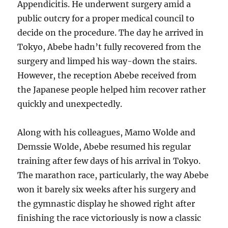
Appendicitis. He underwent surgery amid a
public outcry for a proper medical council to
decide on the procedure. The day he arrived in
Tokyo, Abebe hadn’t fully recovered from the
surgery and limped his way-down the stairs.
However, the reception Abebe received from
the Japanese people helped him recover rather
quickly and unexpectedly.
Along with his colleagues, Mamo Wolde and
Demssie Wolde, Abebe resumed his regular
training after few days of his arrival in Tokyo.
The marathon race, particularly, the way Abebe
won it barely six weeks after his surgery and
the gymnastic display he showed right after
finishing the race victoriously is now a classic