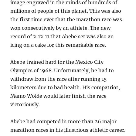
image engraved in the minds of hundreds of
millions of people of this planet. This was also
the first time ever that the marathon race was
won consecutively by an athlete. The new
record of 2:12:11 that Abebe set was also an
icing on a cake for this remarkable race.
Abebe trained hard for the Mexico City
Olympics of 1968. Unfortunately, he had to
withdraw from the race after running 15
kilometers due to bad health. His compatriot,
Mamo Wolde would later finish the race
victoriously.
Abebe had competed in more than 26 major
marathon races in his illustrious athletic career.