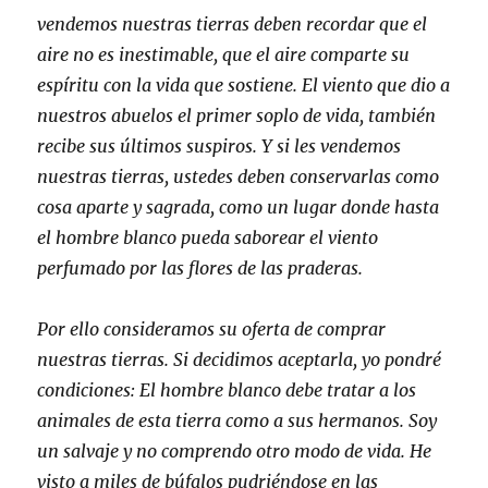
vendemos nuestras tierras deben recordar que el
aire no es inestimable, que el aire comparte su
espíritu con la vida que sostiene. El viento que dio a
nuestros abuelos el primer soplo de vida, también
recibe sus últimos suspiros. Y si les vendemos
nuestras tierras, ustedes deben conservarlas como
cosa aparte y sagrada, como un lugar donde hasta
el hombre blanco pueda saborear el viento
perfumado por las flores de las praderas.
Por ello consideramos su oferta de comprar
nuestras tierras. Si decidimos aceptarla, yo pondré
condiciones: El hombre blanco debe tratar a los
animales de esta tierra como a sus hermanos. Soy
un salvaje y no comprendo otro modo de vida. He
visto a miles de búfalos pudriéndose en las