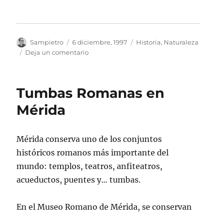
Autor
Publicado
Categorías
Sampietro
6 diciembre, 1997
Historia
,
Naturaleza
el
en
Deja un comentario
Termina
la
Vida
Tumbas Romanas en
y
Empieza
Mérida
la
Supervivencia
Mérida conserva uno de los conjuntos
históricos romanos más importante del
mundo: templos, teatros, anfiteatros,
acueductos, puentes y… tumbas.
En el Museo Romano de Mérida, se conservan