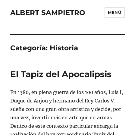
ALBERT SAMPIETRO
MENÚ
Categoría:
Historia
El Tapiz del Apocalipsis
En 1380, en plena guerra de los 100 años, Luis I,
Duque de Anjou y hermano del Rey Carlos V
sueña con una gran obra artística y decide, por
una vez, invertir más en arte que en armas.
Dentro de este contexto particular encarga la
realización del hoy extraordinario Tapiz del