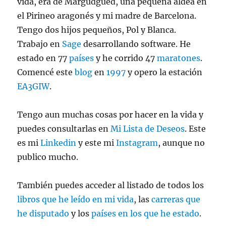
vida, era de Margudgued, una pequeña aldea en
el Pirineo aragonés y mi madre de Barcelona.
Tengo dos hijos pequeños, Pol y Blanca.
Trabajo en
Sage
desarrollando software. He
estado en 77
países
y he corrido 47
maratones
.
Comencé este
blog
en
1997
y opero la estación
EA3GIW
.
Tengo aun muchas cosas por hacer en la vida y
puedes consultarlas en
Mi Lista de Deseos
. Este
es mi
Linkedin
y este mi
Instagram
, aunque no
publico mucho.
También puedes acceder al listado de todos los
libros que he leído en mi vida
, las
carreras que
he disputado
y los
países en los que he estado
.