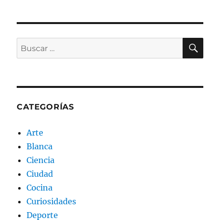
BU
Buscar
por:
CATEGORÍAS
Arte
Blanca
Ciencia
Ciudad
Cocina
Curiosidades
Deporte